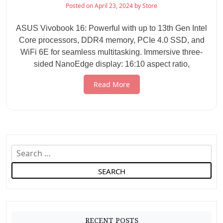
Posted on
April 23, 2024
by
Store
ASUS Vivobook 16: Powerful with up to 13th Gen Intel
Core processors, DDR4 memory, PCIe 4.0 SSD, and
WiFi 6E for seamless multitasking. Immersive three-
sided NanoEdge display: 16:10 aspect ratio,
Read More
S
e
a
r
c
h
RECENT POSTS
f