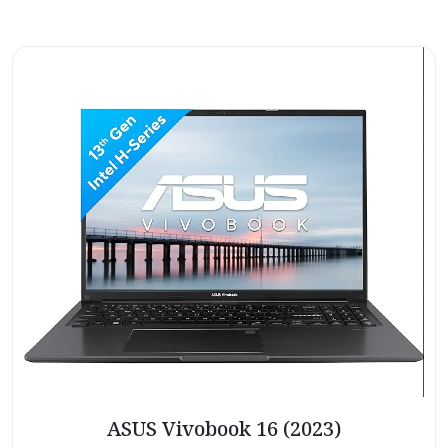
ASUS Vivobook 16 (2023)