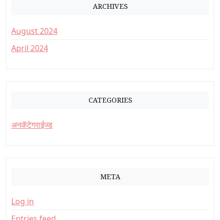
ARCHIVES
August 2024
April 2024
CATEGORIES
अनकॅटेगराईज्ड
META
Log in
Entries feed