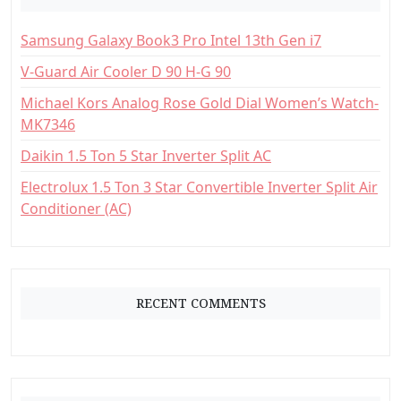
o
Samsung Galaxy Book3 Pro Intel 13th Gen i7
r
:
V-Guard Air Cooler D 90 H-G 90
Michael Kors Analog Rose Gold Dial Women’s Watch-
MK7346
Daikin 1.5 Ton 5 Star Inverter Split AC
Electrolux 1.5 Ton 3 Star Convertible Inverter Split Air
Conditioner (AC)
RECENT COMMENTS