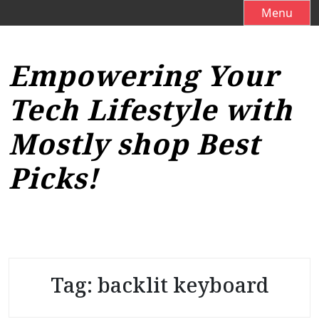
S
Menu
k
i
p
Empowering Your
t
o
Tech Lifestyle with
c
o
Mostly shop Best
n
t
Picks!
e
n
t
Tag:
backlit keyboard