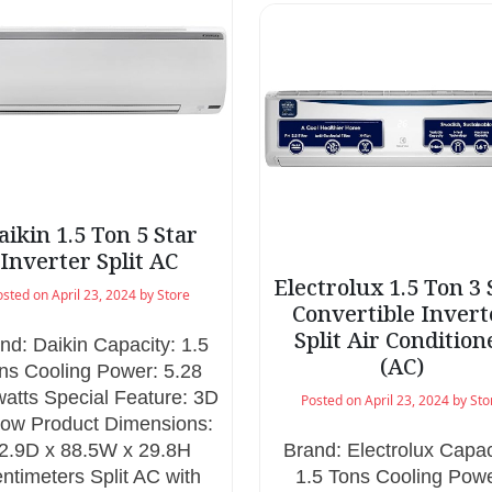
aikin 1.5 Ton 5 Star
Inverter Split AC
Electrolux 1.5 Ton 3 
osted on
April 23, 2024
by
Store
Convertible Invert
Split Air Condition
nd: Daikin Capacity: 1.5
(AC)
ns Cooling Power: 5.28
watts Special Feature: 3D
Posted on
April 23, 2024
by
Sto
flow Product Dimensions:
2.9D x 88.5W x 29.8H
Brand: Electrolux Capac
ntimeters Split AC with
1.5 Tons Cooling Powe