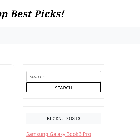
p Best Picks!
S
e
a
r
c
h
RECENT POSTS
f
o
Samsung Galaxy Book3 Pro
r