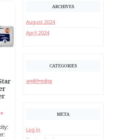
ARCHIVES
August 2024
April 2024
CATEGORIES
Star
अनकॅटेगराईज्ड
er
er
re
META
ity:
Log in
r: