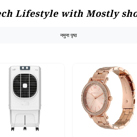
h Lifestyle with Mostly sho
नमुना पृष्ठ