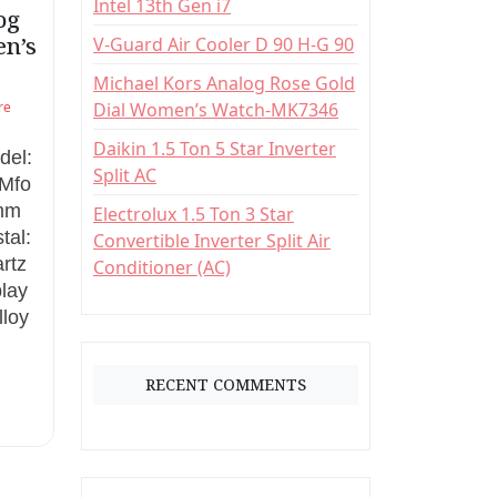
Intel 13th Gen i7
:
og
en’s
V-Guard Air Cooler D 90 H-G 90
Michael Kors Analog Rose Gold
re
Dial Women’s Watch-MK7346
Daikin 1.5 Ton 5 Star Inverter
del:
Split AC
Mfo
8mm
Electrolux 1.5 Ton 3 Star
tal:
Convertible Inverter Split Air
rtz
Conditioner (AC)
play
lloy
RECENT COMMENTS