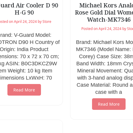
uard Air Cooler D 90
Michael Kors Anal
H-G 90
Rose Gold Dial Wom
Watch-MK7346
osted on
April 24, 2024
by
Store
Posted on
April 24, 2024
by
Sto
rand: V-Guard Model:
OTRON D90 H Country of
Brand: Michael Kors Mo
Origin: India Product
MK7346 (Model Name: 
nsions: 70 x 72 x 70 cm;
Corey) Case Size: 3
 kg ASIN: B0C3DKCZ9W
Band Width: 18mm Crys
tem Weight: 10 kg Item
Mineral Movement: Qua
imensions LxWxH: 70
with 3-hand analog dis
Case Material: Round a
Read More
case with a
Read More