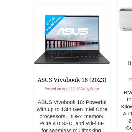
D
ASUS Vivobook 16 (2023)
P
Posted on
April 23, 2024
by
Store
Bra
To
ASUS Vivobook 16: Powerful
Kilo
with up to 13th Gen Intel Core
Air
processors, DDR4 memory,
2
PCIe 4.0 SSD, and WiFi 6E
Ce
for seamless multitasking.