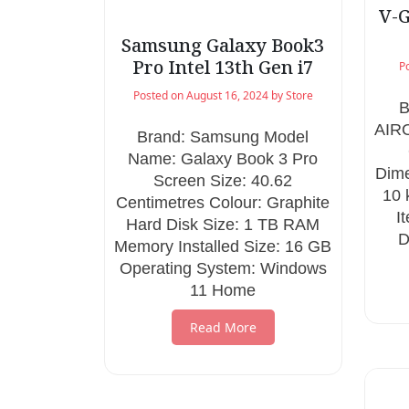
V-G
Samsung Galaxy Book3
Pro Intel 13th Gen i7
P
Posted on
August 16, 2024
by
Store
B
AIR
Brand: Samsung Model
Name: Galaxy Book 3 Pro
Dime
Screen Size: 40.62
10
Centimetres Colour: Graphite
I
Hard Disk Size: 1 TB RAM
D
Memory Installed Size: 16 GB
Operating System: Windows
11 Home
Read More